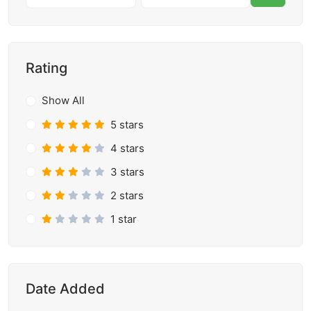
Rating
Show All
5 stars
4 stars
3 stars
2 stars
1 star
Date Added