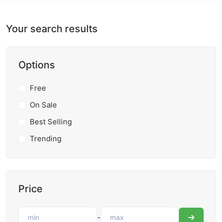
Your search results
Options
Free
On Sale
Best Selling
Trending
Price
-