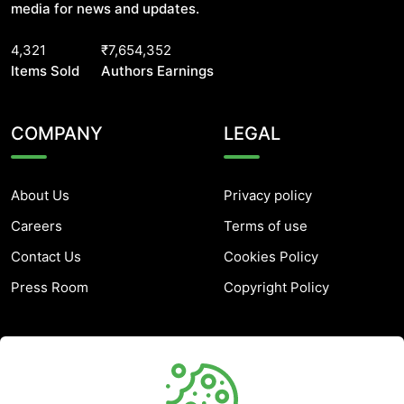
media for news and updates.
4,321
₹7,654,352
Items Sold
Authors Earnings
COMPANY
LEGAL
About Us
Privacy policy
Careers
Terms of use
Contact Us
Cookies Policy
Press Room
Copyright Policy
SUPPORT