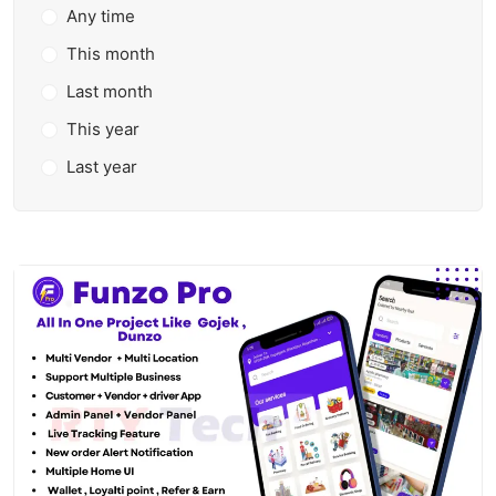
Any time
This month
Last month
This year
Last year