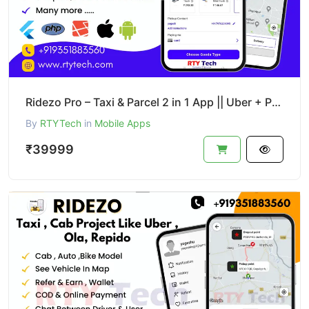
Ridezo Pro – Taxi & Parcel 2 in 1 App || Uber + Porter Clone
By
RTYTech
in
Mobile Apps
₹39999