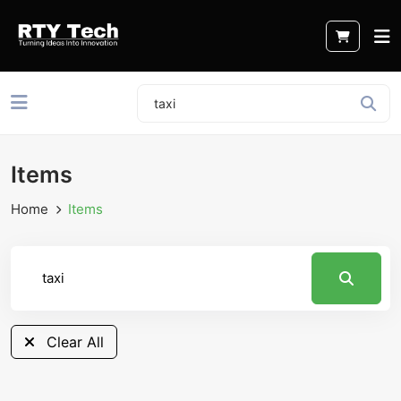
Items
Home
Items
Clear All