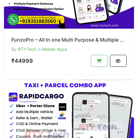
FunzoPro – All In one Multi Purpose & Multiple Business App like Gojek
By
RTYTech
in
Mobile Apps
₹44999