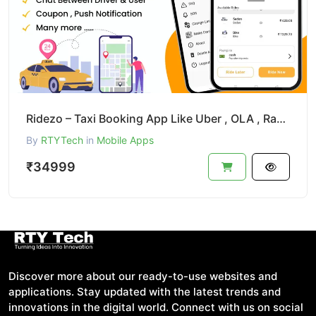
Ridezo – Taxi Booking App Like Uber , OLA , Rapido Clone
By
RTYTech
in
Mobile Apps
₹34999
Discover more about our ready-to-use websites and
applications. Stay updated with the latest trends and
innovations in the digital world. Connect with us on social