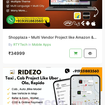
Shopplaza – Multi Vendor Project like Amazon & Flipkart
By
RTYTech
in
Mobile Apps
₹34999