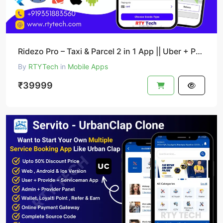
Ridezo Pro – Taxi & Parcel 2 in 1 App || Uber + Porter Clone
By
RTYTech
in
Mobile Apps
₹39999