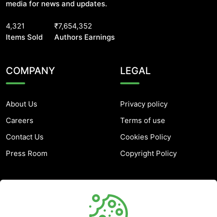
media for news and updates.
4,321
₹7,654,352
Items Sold
Authors Earnings
COMPANY
LEGAL
About Us
Privacy policy
Careers
Terms of use
Contact Us
Cookies Policy
Press Room
Copyright Policy
SUPPORT