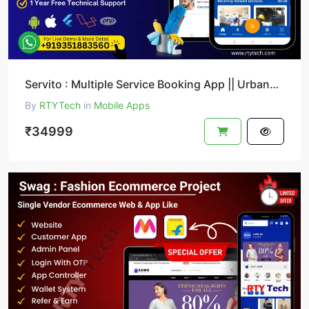
Servito : Multiple Service Booking App || UrbanClap Clone
By
RTYTech
in
Mobile Apps
₹34999