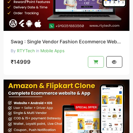
Swag : Single Vendor Fashion Ecommerce Website And App
By
RTYTech
in
Mobile Apps
₹14999