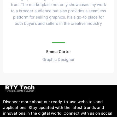
true. The marketplace not only showcases my work
to a broader audience but also provides a seamless
platform for selling graphics. It's a go-to place for
both buyers and sellers in the creative industry.
Emma Carter
Graphic Designer
Discover more about our ready-to-use websites and
applications. Stay updated with the latest trends and
innovations in the digital world. Connect with us on social