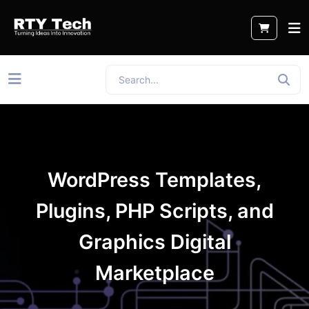
WordPress Templates,
Plugins, PHP Scripts, and
Graphics Digital
Marketplace