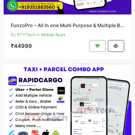
FunzoPro – All In one Multi Purpose & Multiple Business App like Gojek
By
RTYTech
in
Mobile Apps
₹44999