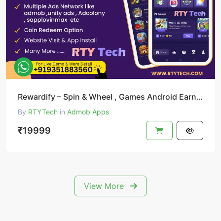
Rewardify – Spin & Wheel , Games Android Earning App
By
RTYTech
in
Admob Apps
₹19999
View More