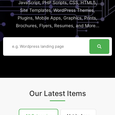
JavaScript, PHP Scripts, CSS, HTML5,
Site Templates, WordPress Themes,
Plugins, Mobile Apps, Graphics, Prints,
Brochures, Flyers, Resumes, and More...
Our Latest Items