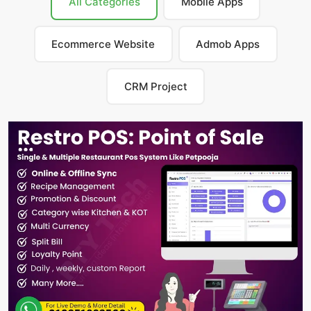
All Categories
Mobile Apps
Ecommerce Website
Admob Apps
CRM Project