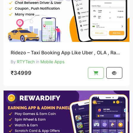
Ridezo – Taxi Booking App Like Uber , OLA , Rapido Clone
By
RTYTech
in
Mobile Apps
₹34999