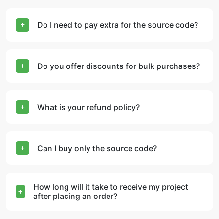
Do I need to pay extra for the source code?
Do you offer discounts for bulk purchases?
What is your refund policy?
Can I buy only the source code?
How long will it take to receive my project
after placing an order?