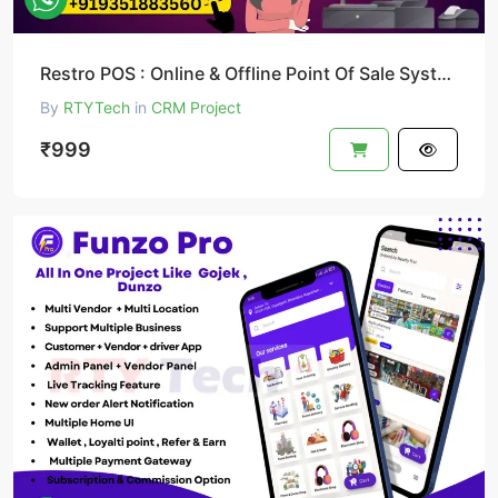
Restro POS : Online & Offline Point Of Sale System
By
RTYTech
in
CRM Project
₹999