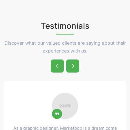
Testimonials
Discover what our valued clients are saying about their
experiences with us.
As a graphic designer, Marketbob is a dream come