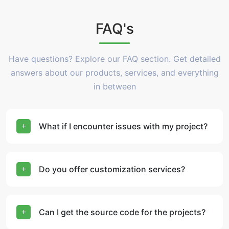
FAQ's
Have questions? Explore our FAQ section. Get detailed
answers about our products, services, and everything
in between
What if I encounter issues with my project?
Do you offer customization services?
Can I get the source code for the projects?