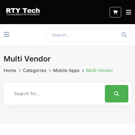
Multi Vendor
Home
Categories
Mobile Apps
Multi Vendor