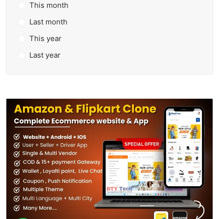
This month
Last month
This year
Last year