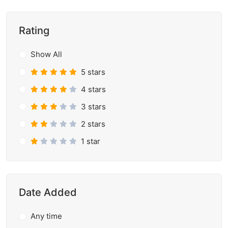
Rating
Show All
5 stars
4 stars
3 stars
2 stars
1 star
Date Added
Any time