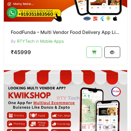
FoodFunda – Multi Vendor Food Delivery App Like Zomato
By
RTYTech
in
Mobile Apps
₹45999