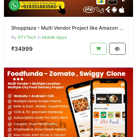
Shopplaza – Multi Vendor Project like Amazon & Flipkart
By
RTYTech
in
Mobile Apps
₹34999