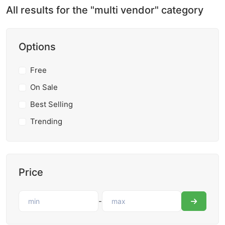
All results for the "multi vendor" category
Options
Free
On Sale
Best Selling
Trending
Price
-