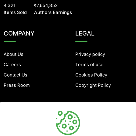
4,321
₹7,654,352
Items Sold
Authors Earnings
COMPANY
LEGAL
About Us
Privacy policy
Careers
Terms of use
Contact Us
Cookies Policy
Press Room
Copyright Policy
SUPPORT
Help Center