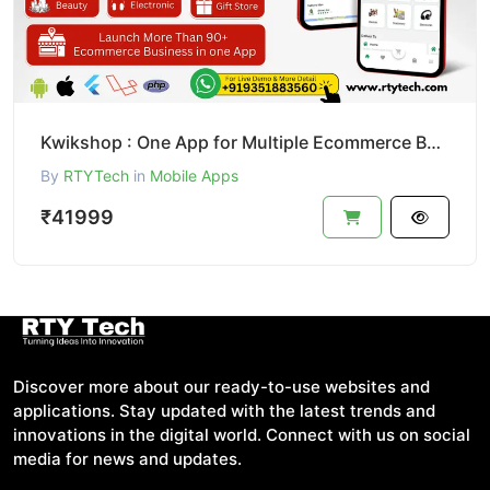
Kwikshop : One App for Multiple Ecommerce Business Like Dunzo
By
RTYTech
in
Mobile Apps
₹41999
Discover more about our ready-to-use websites and
applications. Stay updated with the latest trends and
innovations in the digital world. Connect with us on social
media for news and updates.