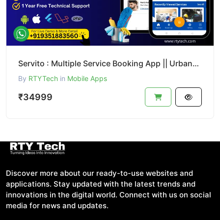
Servito : Multiple Service Booking App || UrbanClap Clone
By
RTYTech
in
Mobile Apps
₹34999
Discover more about our ready-to-use websites and
applications. Stay updated with the latest trends and
innovations in the digital world. Connect with us on social
media for news and updates.