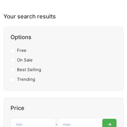
Your search results
Options
Free
On Sale
Best Selling
Trending
Price
-