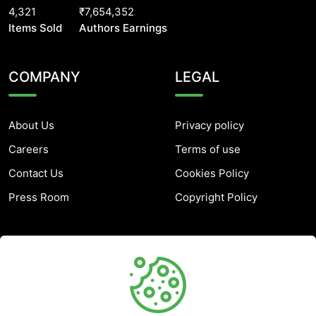
4,321
₹7,654,352
Items Sold
Authors Earnings
COMPANY
LEGAL
About Us
Privacy policy
Careers
Terms of use
Contact Us
Cookies Policy
Press Room
Copyright Policy
SUPPORT
Help Center