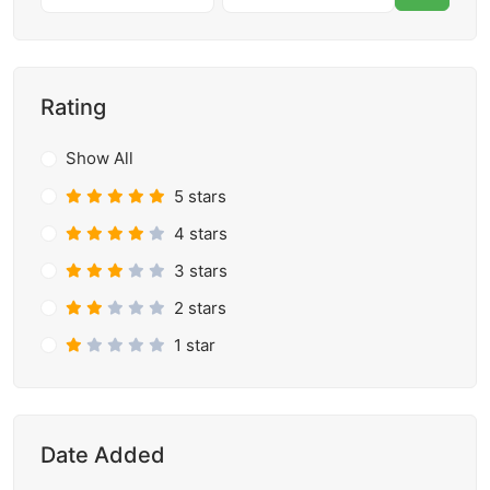
Rating
Show All
5 stars
4 stars
3 stars
2 stars
1 star
Date Added