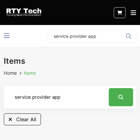
Items
Home
Items
Clear All