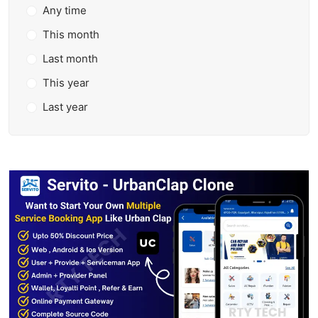
Any time
This month
Last month
This year
Last year